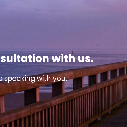
sultation with us.
o speaking with you.