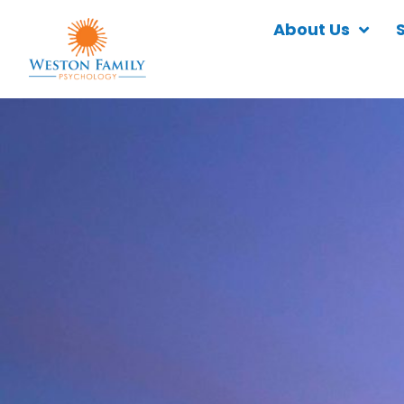
About Us