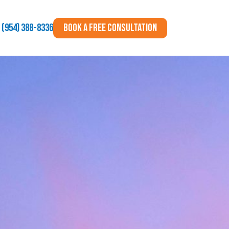
BOOK A FREE CONSULTATION
(954) 388-8336