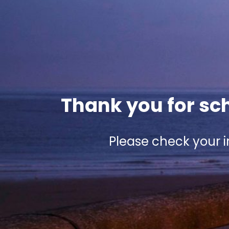
Thank you for sch
Please check your i