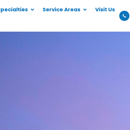
Specialties
Service Areas
Visit Us