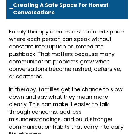
Creating A Safe Space For Honest
Conversations
Family therapy creates a structured space
where each person can speak without
constant interruption or immediate
pushback. That matters because many
communication problems grow when
conversations become rushed, defensive,
or scattered.
In therapy, families get the chance to slow
down and say what they mean more
clearly. This can make it easier to talk
through concerns, address
misunderstandings, and build stronger
communication habits that carry into daily