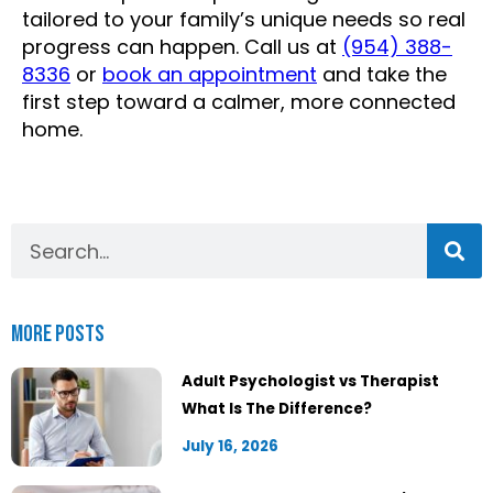
tailored to your family’s unique needs so real
progress can happen. Call us at
(954) 388-
8336
or
book an appointment
and take the
first step toward a calmer, more connected
home.
More Posts
Adult Psychologist vs Therapist
What Is The Difference?
July 16, 2026