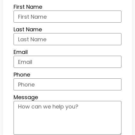
First Name
Last Name
Email
Phone
Message