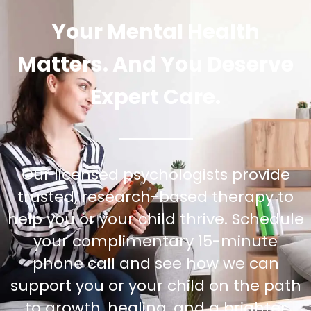
Your Mental Health
Matters. And You Deserve
Expert Care.
Our licensed psychologists provide
trusted, research-based therapy to
help you or your child thrive. Schedule
your complimentary 15-minute
phone call and see how we can
support you or your child on the path
to growth, healing, and a brighter