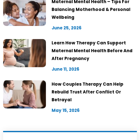
Maternal Mental Health – Tips For
Balancing Motherhood & Personal
Wellbeing
June 25, 2026
Learn How Therapy Can Support
Maternal Mental Health Before And
After Pregnancy
June 11, 2026
How Couples Therapy Can Help
Rebuild Trust After Conflict Or
Betrayal
May 15, 2026