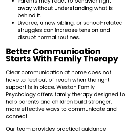
Parents may react to behavior right
away without understanding what is
behind it.
Divorce, a new sibling, or school-related
struggles can increase tension and
disrupt normal routines.
Better Communication
Starts With Family Therapy
Clear communication at home does not
have to feel out of reach when the right
support is in place. Weston Family
Psychology offers family therapy designed to
help parents and children build stronger,
more effective ways to communicate and
connect.
Our team provides practical guidance