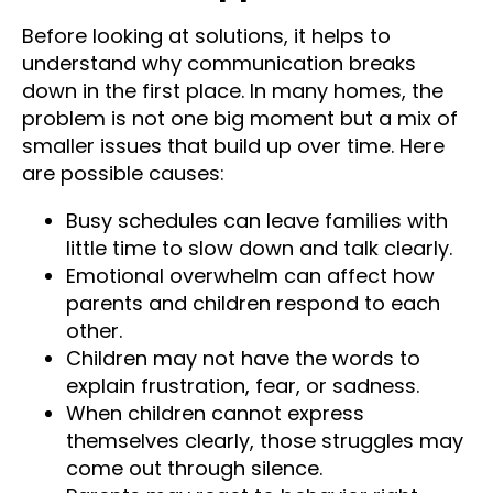
Before looking at solutions, it helps to
understand why communication breaks
down in the first place. In many homes, the
problem is not one big moment but a mix of
smaller issues that build up over time. Here
are possible causes:
Busy schedules can leave families with
little time to slow down and talk clearly.
Emotional overwhelm can affect how
parents and children respond to each
other.
Children may not have the words to
explain frustration, fear, or sadness.
When children cannot express
themselves clearly, those struggles may
come out through silence.