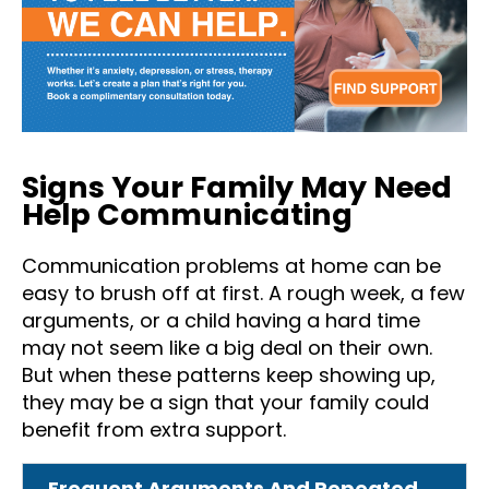
Signs Your Family May Need
Help Communicating
Communication problems at home can be
easy to brush off at first. A rough week, a few
arguments, or a child having a hard time
may not seem like a big deal on their own.
But when these patterns keep showing up,
they may be a sign that your family could
benefit from extra support.
Frequent Arguments And Repeated