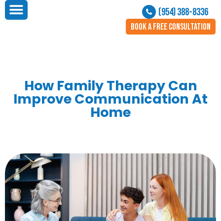
(954) 388-8336
BOOK A FREE CONSULTATION
How Family Therapy Can
Improve Communication At
Home