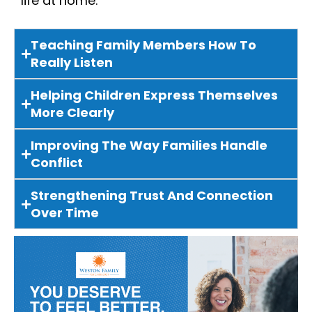
life at home.
Teaching Family Members How To
Really Listen
Helping Children Express Themselves
More Clearly
Improving The Way Families Handle
Conflict
Strengthening Trust And Connection
Over Time