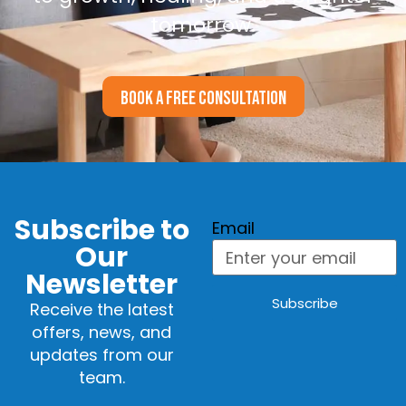
tomorrow.
BOOK A FREE CONSULTATION
Subscribe to
Email
Our
Newsletter
Subscribe
Receive the latest
offers, news, and
updates from our
team.