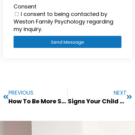
Consent
I consent to being contacted by
Weston Family Psychology regarding
my inquiry.
Send Message
PREVIOUS
NEXT
How To Be More Socially Confident: A Guide for Struggling Adults
Signs Your Child May Benefit From Seeing A Child Psychologist