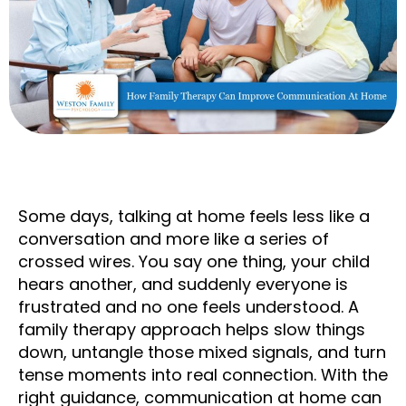
Some days, talking at home feels less like a
conversation and more like a series of
crossed wires. You say one thing, your child
hears another, and suddenly everyone is
frustrated and no one feels understood. A
family therapy approach helps slow things
down, untangle those mixed signals, and turn
tense moments into real connection. With the
right guidance, communication at home can