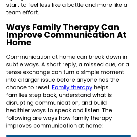
start to feel less like a battle and more like a
team effort.
Ways Family Therapy Can
Improve Communication At
Home
Communication at home can break down in
subtle ways. A short reply, a missed cue, or a
tense exchange can turn a simple moment
into a larger issue before anyone has the
chance to reset.
Family therapy
helps
families step back, understand what is
disrupting communication, and build
healthier ways to speak and listen. The
following are ways how family therapy
improves communication at home: