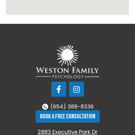
(954) 388-8336
BOOK A FREE CONSULTATION
2883 Executive Park Dr