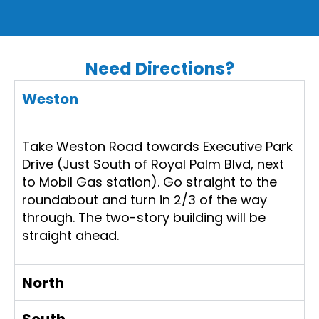
Need Directions?
Weston
Take Weston Road towards Executive Park
Drive (Just South of Royal Palm Blvd, next
to Mobil Gas station). Go straight to the
roundabout and turn in 2/3 of the way
through. The two-story building will be
straight ahead.
North