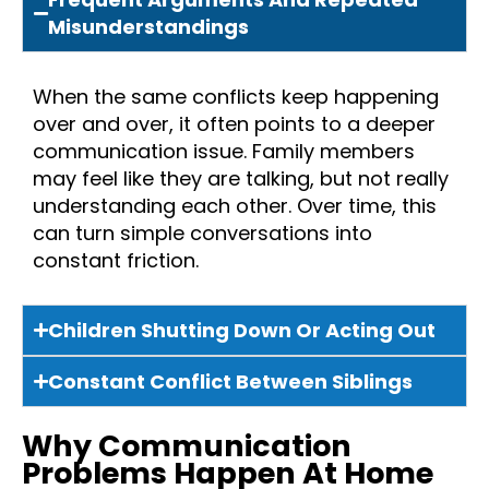
Misunderstandings
When the same conflicts keep happening
over and over, it often points to a deeper
communication issue. Family members
may feel like they are talking, but not really
understanding each other. Over time, this
can turn simple conversations into
constant friction.
Children Shutting Down Or Acting Out
Constant Conflict Between Siblings
Why Communication
Problems Happen At Home