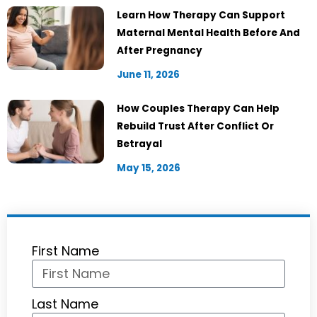
Learn How Therapy Can Support
Maternal Mental Health Before And
After Pregnancy
June 11, 2026
How Couples Therapy Can Help
Rebuild Trust After Conflict Or
Betrayal
May 15, 2026
First Name
Last Name