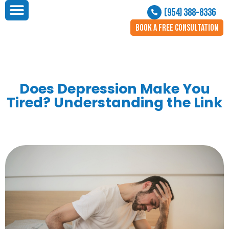
(954) 388-8336
BOOK A FREE CONSULTATION
Does Depression Make You
Tired? Understanding the Link