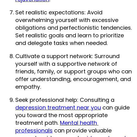
Set realistic expectations: Avoid 
overwhelming yourself with excessive 
obligations and perfectionistic tendencies. 
Set realistic goals and learn to prioritize 
and delegate tasks when needed.
Cultivate a support network: Surround 
yourself with a supportive network of 
friends, family, or support groups who can 
offer understanding, encouragement, and 
empathy.
Seek professional help: Consulting a 
depression treatment near you
 can guide 
you toward the most appropriate 
treatment path. 
Mental health 
professionals
 can provide valuable 