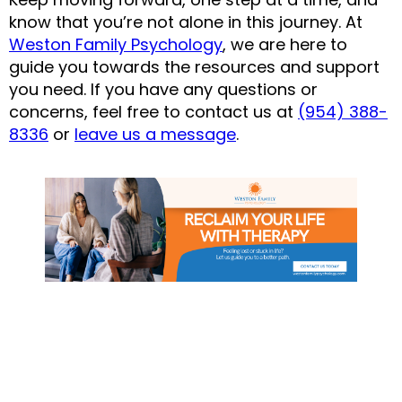
know that you’re not alone in this journey. At 
Weston Family Psychology
, we are here to 
guide you towards the resources and support 
you need. If you have any questions or 
concerns, feel free to contact us at 
(954) 388-
8336
 or 
leave us a message
.