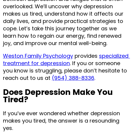
overlooked. We’ll uncover why depression 
makes us tired, understand how it affects our 
daily lives, and provide practical strategies to 
cope. Let’s take this journey together as we 
learn how to regain our energy, find renewed 
joy, and improve our mental well-being.
Weston Family Psychology
 provides 
specialized 
treatment for depression
. If you or someone 
you know is struggling, please don’t hesitate to 
reach out to us at 
(954) 388-8336
.
Does Depression Make You 
Tired?
If you’ve ever wondered whether depression 
makes you tired, the answer is a resounding 
yes.