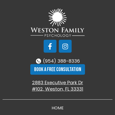
(954) 388-8336
BOOK A FREE CONSULTATION
2883 Executive Park Dr
#102, Weston, FL 33331
HOME