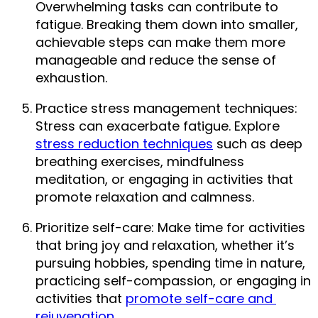
Overwhelming tasks can contribute to 
fatigue. Breaking them down into smaller, 
achievable steps can make them more 
manageable and reduce the sense of 
exhaustion.
Practice stress management techniques: 
Stress can exacerbate fatigue. Explore 
stress reduction techniques
 such as deep 
breathing exercises, mindfulness 
meditation, or engaging in activities that 
promote relaxation and calmness.
Prioritize self-care: Make time for activities 
that bring joy and relaxation, whether it’s 
pursuing hobbies, spending time in nature, 
practicing self-compassion, or engaging in 
activities that 
promote self-care and 
rejuvenation
.