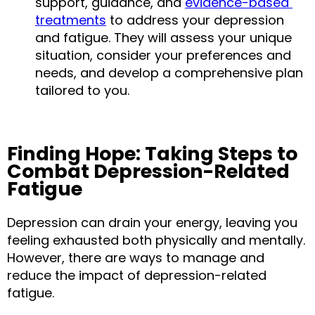
support, guidance, and 
evidence-based 
treatments
 to address your depression 
and fatigue. They will assess your unique 
situation, consider your preferences and 
needs, and develop a comprehensive plan 
tailored to you.
Finding Hope: Taking Steps to 
Combat Depression-Related 
Fatigue
Depression can drain your energy, leaving you 
feeling exhausted both physically and mentally. 
However, there are ways to manage and 
reduce the impact of depression-related 
fatigue.