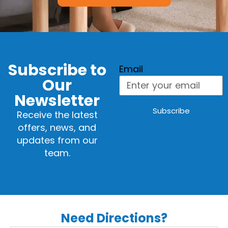
Subscribe to
Email
Our
Newsletter
Subscribe
Receive the latest
offers, news, and
updates from our
team.
Need Directions?