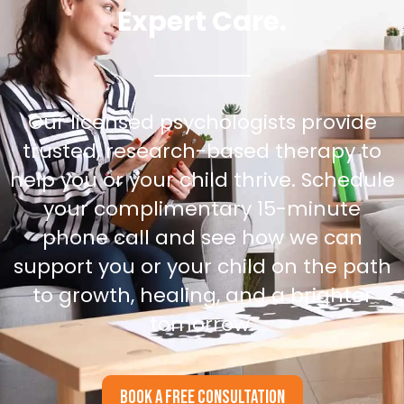
Expert Care.
Our licensed psychologists provide
trusted, research-based therapy to
help you or your child thrive. Schedule
your complimentary 15-minute
phone call and see how we can
support you or your child on the path
to growth, healing, and a brighter
tomorrow.
BOOK A FREE CONSULTATION