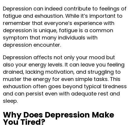
Depression can indeed contribute to feelings of 
fatigue and exhaustion. While it’s important to 
remember that everyone’s experience with 
depression is unique, fatigue is a common 
symptom that many individuals with 
depression encounter.
Depression affects not only your mood but 
also your energy levels. It can leave you feeling 
drained, lacking motivation, and struggling to 
muster the energy for even simple tasks. This 
exhaustion often goes beyond typical tiredness 
and can persist even with adequate rest and 
sleep.
Why Does Depression Make 
You Tired?