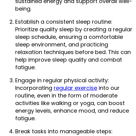
sustained energy and support overall well-
being.
Establish a consistent sleep routine: 
Prioritize quality sleep by creating a regular 
sleep schedule, ensuring a comfortable 
sleep environment, and practicing 
relaxation techniques before bed. This can 
help improve sleep quality and combat 
fatigue.
Engage in regular physical activity: 
Incorporating 
regular exercise
 into our 
routine, even in the form of moderate 
activities like walking or yoga, can boost 
energy levels, enhance mood, and reduce 
fatigue.
Break tasks into manageable steps: 