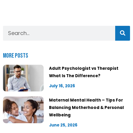
More Posts
Adult Psychologist vs Therapist
What Is The Difference?
July 16, 2026
Maternal Mental Health – Tips For
Balancing Motherhood & Personal
Wellbeing
June 25, 2026