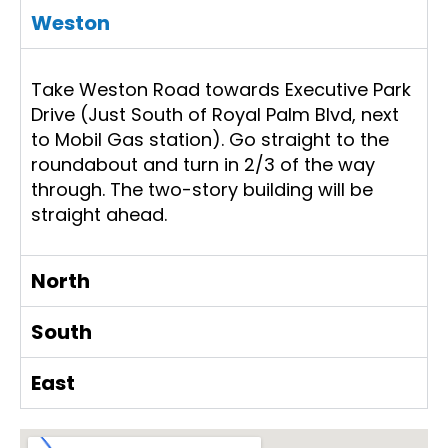
Weston
Take Weston Road towards Executive Park
Drive (Just South of Royal Palm Blvd, next
to Mobil Gas station). Go straight to the
roundabout and turn in 2/3 of the way
through. The two-story building will be
straight ahead.
North
South
East