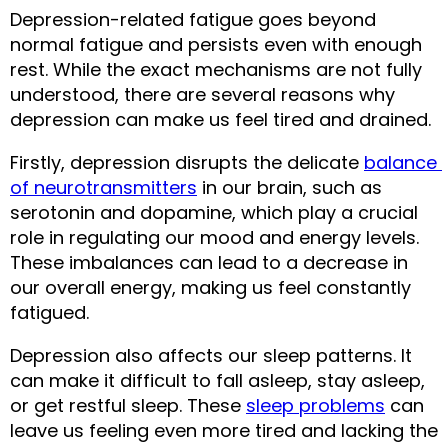
Depression-related fatigue goes beyond 
normal fatigue and persists even with enough 
rest. While the exact mechanisms are not fully 
understood, there are several reasons why 
depression can make us feel tired and drained.
Firstly, depression disrupts the delicate 
balance 
of neurotransmitters
 in our brain, such as 
serotonin and dopamine, which play a crucial 
role in regulating our mood and energy levels. 
These imbalances can lead to a decrease in 
our overall energy, making us feel constantly 
fatigued.
Depression also affects our sleep patterns. It 
can make it difficult to fall asleep, stay asleep, 
or get restful sleep. These 
sleep problems
 can 
leave us feeling even more tired and lacking the 