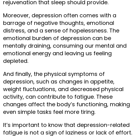
rejuvenation that sleep should provide.
Moreover, depression often comes with a 
barrage of negative thoughts, emotional 
distress, and a sense of hopelessness. The 
emotional burden of depression can be 
mentally draining, consuming our mental and 
emotional energy and leaving us feeling 
depleted.
And finally, the physical symptoms of 
depression, such as changes in appetite, 
weight fluctuations, and decreased physical 
activity, can contribute to fatigue. These 
changes affect the body’s functioning, making 
even simple tasks feel more tiring.
It’s important to know that depression-related 
fatigue is not a sign of laziness or lack of effort. 