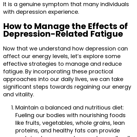
It is a genuine symptom that many individuals 
with depression experience.
How to Manage the Effects of 
Depression-Related Fatigue
Now that we understand how depression can 
affect our energy levels, let’s explore some 
effective strategies to manage and reduce 
fatigue. By incorporating these practical 
approaches into our daily lives, we can take 
significant steps towards regaining our energy 
and vitality.
Maintain a balanced and nutritious diet: 
Fueling our bodies with nourishing foods 
like fruits, vegetables, whole grains, lean 
proteins, and healthy fats can provide 