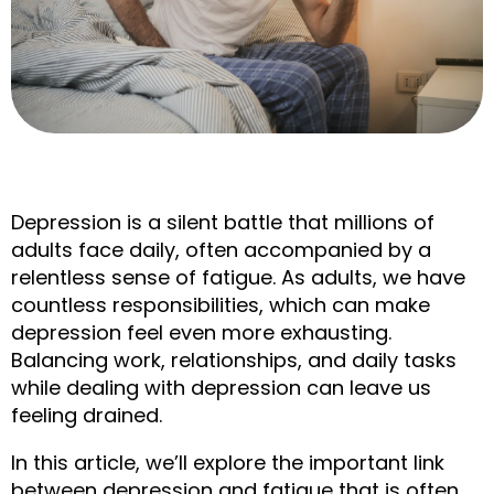
Depression is a silent battle that millions of 
adults face daily, often accompanied by a 
relentless sense of fatigue. As adults, we have 
countless responsibilities, which can make 
depression feel even more exhausting. 
Balancing work, relationships, and daily tasks 
while dealing with depression can leave us 
feeling drained.
In this article, we’ll explore the important link 
between depression and fatigue that is often 