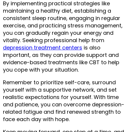
By implementing practical strategies like 
maintaining a healthy diet, establishing a 
consistent sleep routine, engaging in regular 
exercise, and practicing stress management, 
you can gradually regain your energy and 
vitality. Seeking professional help from 
depression treatment centers
 is also 
important, as they can provide support and 
evidence-based treatments like CBT to help 
you cope with your situation.
Remember to prioritize self-care, surround 
yourself with a supportive network, and set 
realistic expectations for yourself. With time 
and patience, you can overcome depression-
related fatigue and find renewed strength to 
face each day with hope.
Keep moving forward, one step at a time, and 