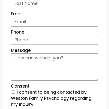
Email
Phone
Message
Consent
I consent to being contacted by
Weston Family Psychology regarding
my inquiry.