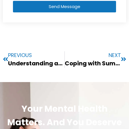
Send Message
PREVIOUS
NEXT
Understanding and Supporting Your Anxious Child: Practical Tips for Parents
Coping with Summer Anxiety: Practical Strategies for a Stress-Free Season
Your Mental Health
Matters. And You Deserve