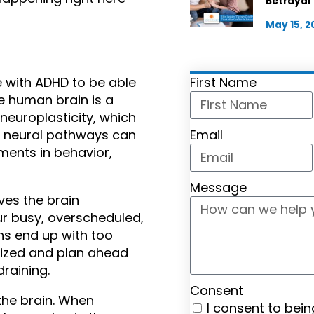
Betrayal
May 15, 2
First Name
 with ADHD to be able 
e human brain is a 
europlasticity, which 
Email
 neural pathways can 
ents in behavior, 
Message
es the brain 
r busy, overscheduled, 
s end up with too 
nized and plan ahead 
draining.
Consent
the brain. When 
I consent to bei