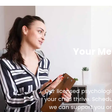
Your Me
Our licensed psychologi
your child thrive. Sche
we can support you or 