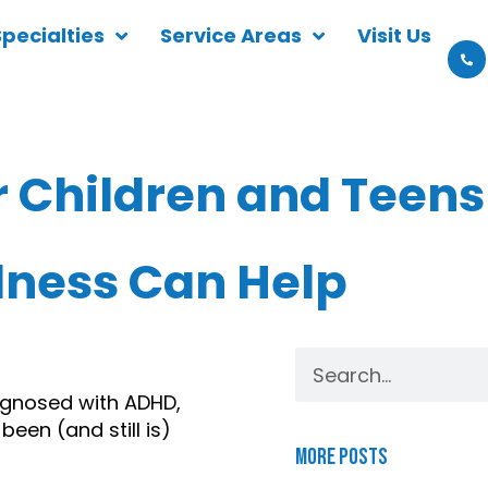
Specialties
Service Areas
Visit Us
 Children and Teens
lness Can Help
agnosed with ADHD, 
en (and still is) 
More Posts