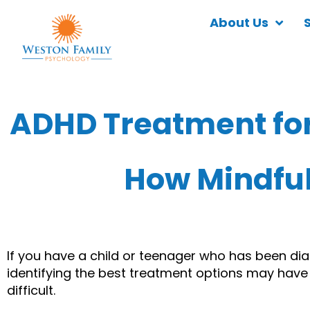
About Us
ADHD Treatment for
How Mindfu
If you have a child or teenager who has been di
identifying the best treatment options may have be
difficult.