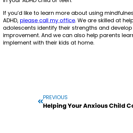
in your ADHD child or teen.
If you’d like to learn more about using mindfulne
ADHD, 
please call my office
. We are skilled at hel
adolescents identify their strengths and develop 
improvement. And we can also help parents learn 
implement with their kids at home.
PREVIOUS