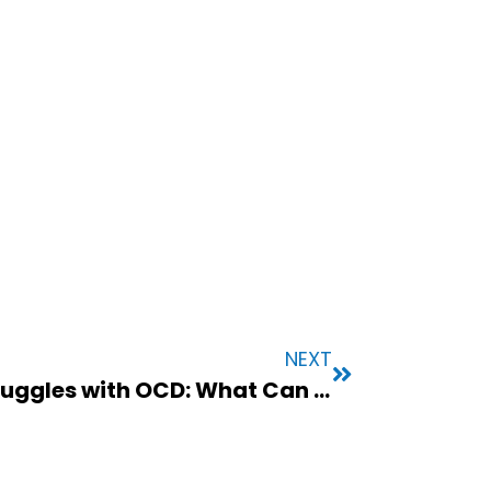
NEXT
When a Loved One Struggles with OCD: What Can You Do to Help?