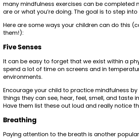
many mindfulness exercises can be completed n
are or what you’re doing. The goal is to step int
Here are some ways your children can do this (con
them!):
Five Senses
It can be easy to forget that we exist within a p
spend a lot of time on screens and in temperatu
environments.
Encourage your child to practice mindfulness by 
things they can see, hear, feel, smell, and taste 
Have them list these out loud and really notice t
Breathing
Paying attention to the breath is another popular