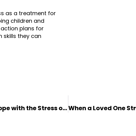
ss as a treatment for 
ping children and 
action plans for 
skills they can 
Helping Your Anxious Child Cope with the Stress of COVID-19: 7 Tips