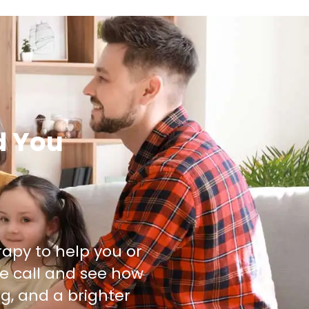
d You
rapy to help you or
e call and see how
g, and a brighter