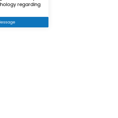
hology regarding
Message