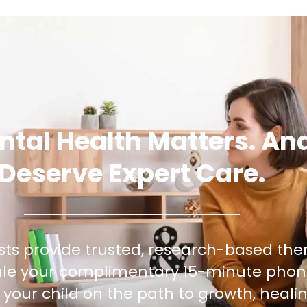
ntal Health Matters. An
Deserve Expert Care.
sts provide trusted, research-based the
dule your complimentary 15-minute phon
your child on the path to growth, healin