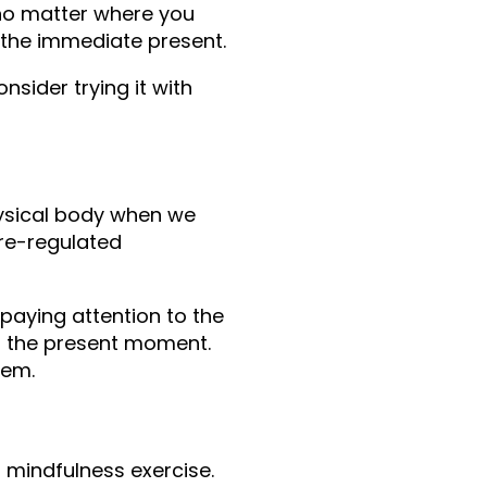
o matter where you 
o the immediate present.
sider trying it with 
hysical body when we 
re-regulated 
paying attention to the 
in the present moment. 
hem.
 mindfulness exercise. 