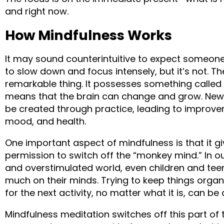
and right now.
How Mindfulness Works
It may sound counterintuitive to expect someone
to slow down and focus intensely, but it’s not. Th
remarkable thing. It possesses something called n
means that the brain can change and grow. New
be created through practice, leading to improvem
mood, and health.
One important aspect of mindfulness is that it giv
permission to switch off the “monkey mind.” In ou
and overstimulated world, even children and teen
much on their minds. Trying to keep things orga
for the next activity, no matter what it is, can be 
Mindfulness meditation switches off this part of 