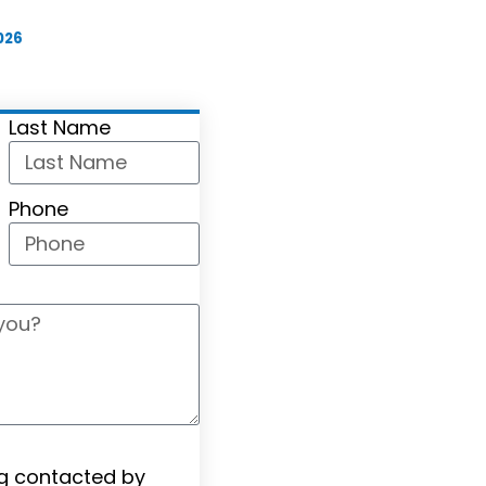
026
Last Name
Phone
ng contacted by