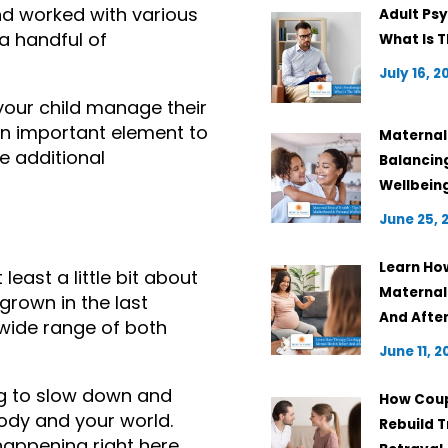
d worked with various 
Adult Psy
a handful of 
What Is T
July 16, 2
your child manage their 
n important element to 
Maternal 
e additional 
Balancin
Wellbein
June 25, 
Learn Ho
ast a little bit about 
Maternal
rown in the last 
And Afte
wide range of both 
June 11, 2
ng to slow down and 
How Coup
ody and your world. 
Rebuild T
appening right here 