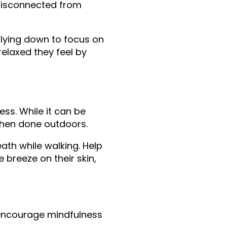
disconnected from 
 lying down to focus on 
laxed they feel by 
ss. While it can be 
when done outdoors.
ath while walking. Help 
 breeze on their skin, 
 encourage mindfulness 