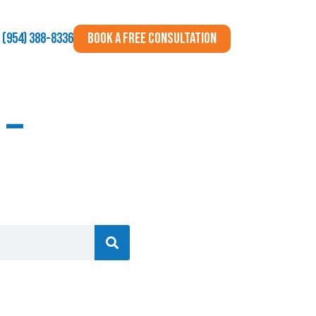
BOOK A FREE CONSULTATION
(954) 388-8336
 –