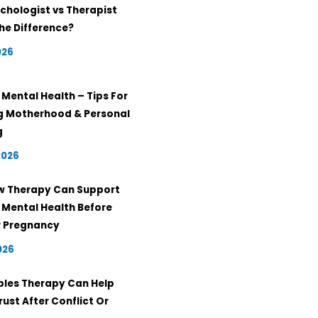
chologist vs Therapist
he Difference?
026
Mental Health – Tips For
g Motherhood & Personal
g
2026
w Therapy Can Support
 Mental Health Before
r Pregnancy
026
les Therapy Can Help
rust After Conflict Or