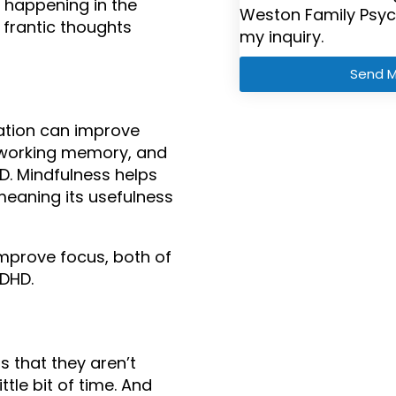
happening in the 
Weston Family Psyc
frantic thoughts 
my inquiry.
Send 
tion can improve 
, working memory, and 
HD. Mindfulness helps 
meaning its usefulness 
improve focus, both of 
ADHD.
 that they aren’t 
tle bit of time. And 