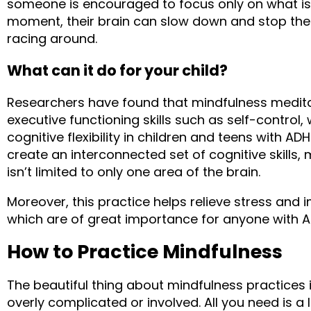
someone is encouraged to focus only on what is 
moment, their brain can slow down and stop the 
racing around.
What can it do for your child?
Researchers have found that mindfulness medita
executive functioning skills such as self-control
cognitive flexibility in children and teens with AD
create an interconnected set of cognitive skills, 
isn’t limited to only one area of the brain.
Moreover, this practice helps relieve stress and 
which are of great importance for anyone with 
How to Practice Mindfulness
The beautiful thing about mindfulness practices is
overly complicated or involved. All you need is a lit