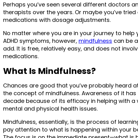
Perhaps you’ve seen several different doctors an
therapists over the years. Or maybe you’ve tried 
medications with dosage adjustments.
No matter where you are in your journey to help 
ADHD symptoms, however, 
mindfulness
 can be a
add. It is free, relatively easy, and does not involv
medications.
What Is Mindfulness?
Chances are good that you’ve probably heard at le
the concept of mindfulness. Awareness of it has g
decade because of its efficacy in helping with a 
mental and physical health issues.
Mindfulness, essentially, is the process of learni
pay attention to what is happening within your b
The focus is on the immediate present—what is h