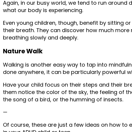
Again, in our busy world, we tend to run around 
what our body is experiencing.
Even young children, though, benefit by sitting or
their breath. They can discover how much more re
breathing slowly and deeply.
Nature Walk
Walking is another easy way to tap into mindfulne
done anywhere, it can be particularly powerful 
Have your child focus on their steps and their bre
them notice the color of the sky, the feeling of the
the song of a bird, or the humming of insects.
—
Of course, these are just a few ideas on how to